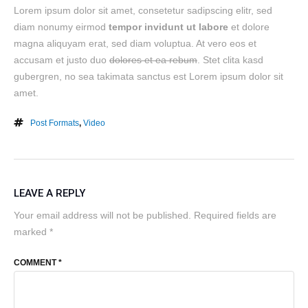
Lorem ipsum dolor sit amet, consetetur sadipscing elitr, sed
diam nonumy eirmod
tempor invidunt ut labore
et dolore
magna aliquyam erat, sed diam voluptua. At vero eos et
accusam et justo duo
dolores et ea rebum
. Stet clita kasd
gubergren, no sea takimata sanctus est Lorem ipsum dolor sit
amet.
Post Formats
,
Video
LEAVE A REPLY
Your email address will not be published.
Required fields are
marked
*
COMMENT
*