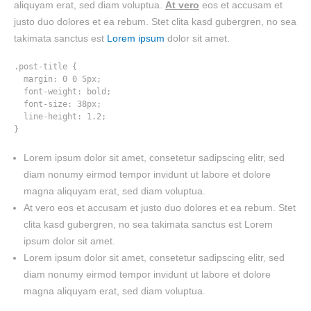
aliquyam erat, sed diam voluptua.
At vero
eos et accusam et
justo duo dolores et ea rebum. Stet clita kasd gubergren, no sea
takimata sanctus est
Lorem ipsum
dolor sit amet.
.post-title {

  margin: 0 0 5px;

  font-weight: bold;

  font-size: 38px;

  line-height: 1.2;

}
Lorem ipsum dolor sit amet, consetetur sadipscing elitr, sed
diam nonumy eirmod tempor invidunt ut labore et dolore
magna aliquyam erat, sed diam voluptua.
At vero eos et accusam et justo duo dolores et ea rebum. Stet
clita kasd gubergren, no sea takimata sanctus est Lorem
ipsum dolor sit amet.
Lorem ipsum dolor sit amet, consetetur sadipscing elitr, sed
diam nonumy eirmod tempor invidunt ut labore et dolore
magna aliquyam erat, sed diam voluptua.