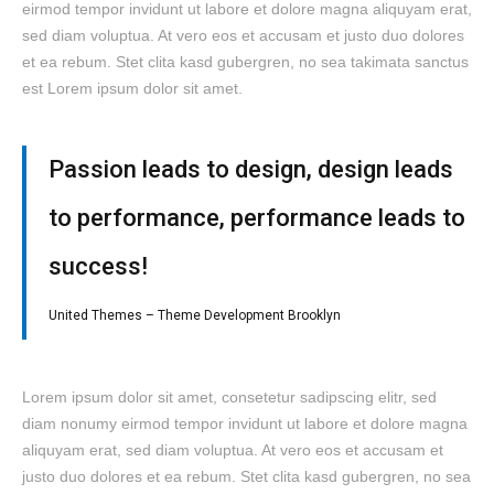
eirmod tempor invidunt ut labore et dolore magna aliquyam erat,
sed diam voluptua. At vero eos et accusam et justo duo dolores
et ea rebum. Stet clita kasd gubergren, no sea takimata sanctus
est Lorem ipsum dolor sit amet.
Passion leads to design, design leads
to performance, performance leads to
success!
United Themes – Theme Development Brooklyn
Lorem ipsum dolor sit amet, consetetur sadipscing elitr, sed
diam nonumy eirmod tempor invidunt ut labore et dolore magna
aliquyam erat, sed diam voluptua. At vero eos et accusam et
justo duo dolores et ea rebum. Stet clita kasd gubergren, no sea