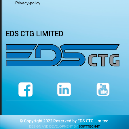
Privacy-policy
EDS CTG LIMITED
© Copyright 2022 Reserved by EDS CTG Limited.
DESIGN AND DEVELOPMENT BY
SOFTTECH-IT