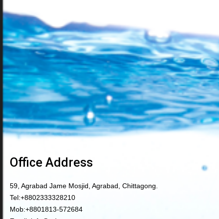
Office Address
59, Agrabad Jame Mosjid, Agrabad, Chittagong.
Tel:
+8802333328210
Mob:
+8801813-572684