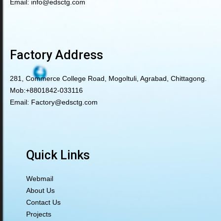
Email:
info@edsctg.com
Factory Address
281, Commerce College Road, Mogoltuli, Agrabad, Chittagong.
Mob:
+8801842-033116
Email:
Factory@edsctg.com
Quick Links
Webmail
About Us
Contact Us
Projects