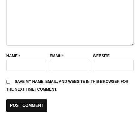
NAME
*
EMAIL
*
WEBSITE
SAVE MY NAME, EMAIL, AND WEBSITE IN THIS BROWSER FOR
THE NEXT TIME I COMMENT.