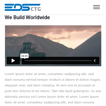
We Build Worldwide
Lorem ipsum dolor sit amet, consetetur sadipscing elitr, sed
diam nonumy eirmod tempor invidunt ut labore et dolore magna
aliquyam erat, sed diam voluptua. At vero eos et accusam et
justo duo dolores et ea rebum. Stet clita kasd gubergren, no sea
takimata sanctus est Lorem ipsum dolor sit amet. Lorem ipsum
dolor sit amet, consetetur sadipscing elitr, sed diam nonumy