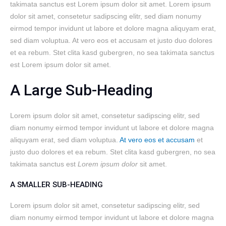
takimata sanctus est Lorem ipsum dolor sit amet. Lorem ipsum
dolor sit amet, consetetur sadipscing elitr, sed diam nonumy
eirmod tempor invidunt ut labore et dolore magna aliquyam erat,
sed diam voluptua. At vero eos et accusam et justo duo dolores
et ea rebum. Stet clita kasd gubergren, no sea takimata sanctus
est Lorem ipsum dolor sit amet.
A Large Sub-Heading
Lorem ipsum dolor sit amet, consetetur sadipscing elitr, sed
diam nonumy eirmod tempor invidunt ut labore et dolore magna
aliquyam erat, sed diam voluptua.
At vero eos et accusam
et
justo duo dolores et ea rebum. Stet clita kasd gubergren, no sea
takimata sanctus est
Lorem ipsum dolor
sit amet.
A SMALLER SUB-HEADING
Lorem ipsum dolor sit amet, consetetur sadipscing elitr, sed
diam nonumy eirmod tempor invidunt ut labore et dolore magna